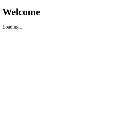
Welcome
Loading...