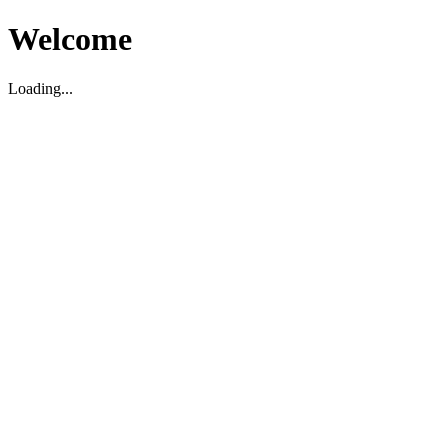
Welcome
Loading...