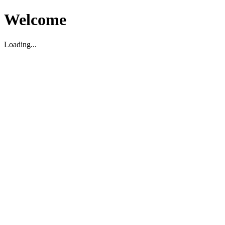
Welcome
Loading...