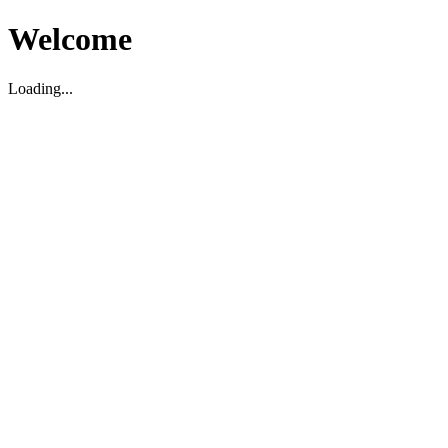
Welcome
Loading...