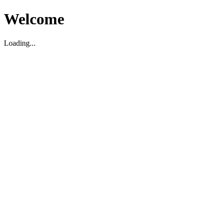
Welcome
Loading...