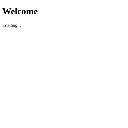
Welcome
Loading...