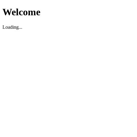
Welcome
Loading...