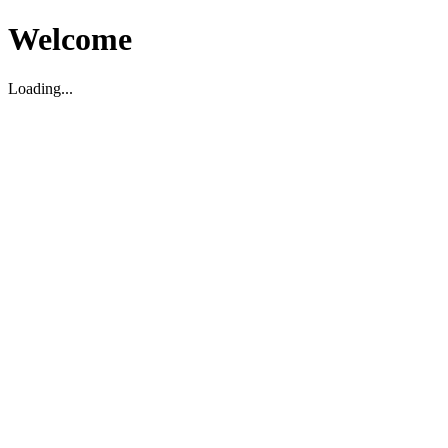
Welcome
Loading...