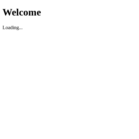
Welcome
Loading...