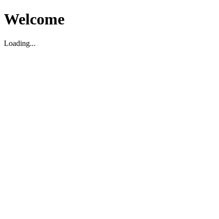
Welcome
Loading...