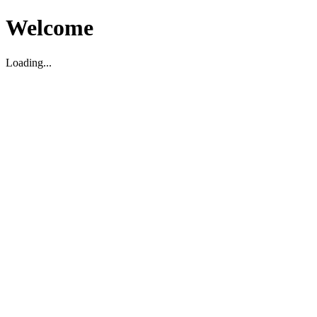
Welcome
Loading...