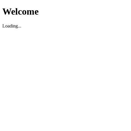
Welcome
Loading...